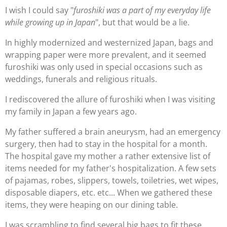
I wish I could say "
furoshiki was a part of my everyday life
while growing up in Japan
", but that would be a lie.
In highly modernized and westernized Japan, bags and
wrapping paper were more prevalent, and it seemed
furoshiki was only used in special occasions such as
weddings, funerals and religious rituals.
I rediscovered the allure of furoshiki when I was visiting
my family in Japan a few years ago.
My father suffered a brain aneurysm, had an emergency
surgery, then had to stay in the hospital for a month.
The hospital gave my mother a rather extensive list of
items needed for my father's hospitalization. A few sets
of pajamas, robes, slippers, towels, toiletries, wet wipes,
disposable diapers, etc. etc... When we gathered these
items, they were heaping on our dining table.
I was scrambling to find several big bags to fit these