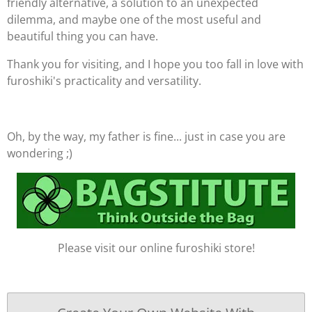
friendly alternative, a solution to an unexpected
dilemma, and maybe one of the most useful and
beautiful thing you can have.
Thank you for visiting, and I hope you too fall in love with
furoshiki's practicality and versatility.
Oh, by the way, my father is fine... just in case you are
wondering ;)
Please visit our online furoshiki store!