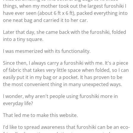
things, when my mother took out the largest furoshiki I
have ever seen (about 6 ft x 6 ft), packed everything into
one neat bag and carried it to her car.
Later that day, she came back with the furoshiki, folded
into a tiny square.
I was mesmerized with its functionality.
Since then, I always carry a furoshiki with me. It's a piece
of fabric that takes very little space when folded, so I can
easily put it in my bag or a pocket. It has proven to be
the most convenient thing in many unexpected ways.
I wonder, why aren't people using furoshiki more in
everyday life?
That led me to make this website.
I'd like to spread awareness that furoshiki can be an eco-