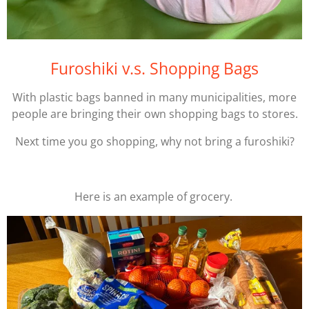
Furoshiki v.s. Shopping Bags
With plastic bags banned in many municipalities, more
people are bringing their own shopping bags to stores.
Next time you go shopping, why not bring a furoshiki?
Here is an example of grocery.