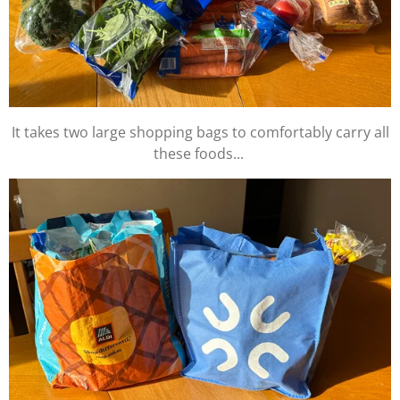
It takes two large shopping bags to comfortably carry all
these foods...