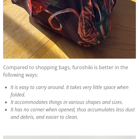
Compared to shopping bags, furoshiki is better in the
following ways:
It is easy to carry around. It takes very little space when
folded.
It accommodates things in various shapes and sizes.
It has no corner when opened, thus accumulates less dust
and debris, and easier to clean.