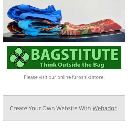
Please visit our online furoshiki store!
Create Your Own Website With
Webador