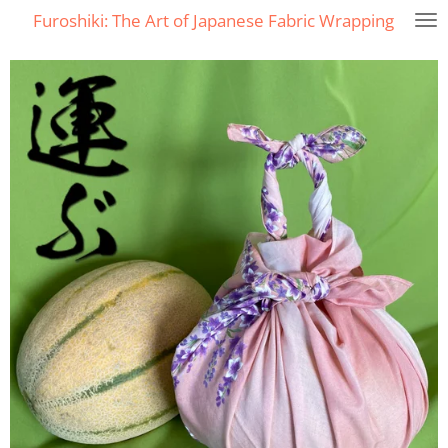
Furoshiki: The Art of Japanese Fabric Wrapping
Skip
to
main
content