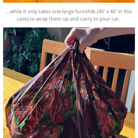
...while it only takes one large furoshiki (40' x 40' in this
case) to wrap them up and carry to your car.